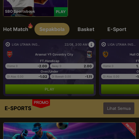
SBO Sportsbook
PLAY
Hot Match
Sepakbola
Basket
E-Sport
LIGA UTAMA INGGRIS
22/08, 7:30 PM
LIGA UTAMA INGGRIS
Hull City
VS
Manchester United
Ipswich T
FT.Handicap
F
1.25
-1.25
0.
Home 0
Away 0
Home 0
Over/Under
O
-1.12
-1.01
1
Di Atas 0.00
Di Bawah 0.00
Di Atas 0.00
PLAY
PROMO
E-SPORTS
Lihat Semua
PROMO