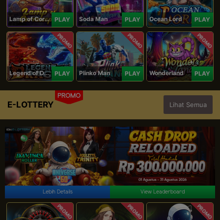
Lamp of Cornucopia
Soda Man
Ocean Lord
PLAY
PLAY
PLAY
PROMO
PROMO
PROMO
Legend of Dragon
Plinko Man
Wonderland
PLAY
PLAY
PLAY
PROMO
E-LOTTERY
Lihat Semua
Lebih Details
View Leaderboard
PROMO
PROMO
PROMO