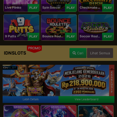
Live Plinko
Spin Soccer
Checkmate Rush
PLAY
PLAY
PLAY
9 Putts
Bounce Roulette
Soccer Roulette
PLAY
PLAY
PLAY
PROMO
IDNSLOTS
Cari
Lihat Semua
Lebih Details
View Leaderboard
PROMO
PROMO
PROMO