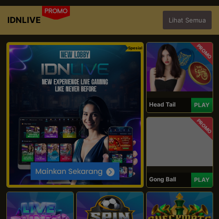
PROMO
IDNLIVE
Lihat Semua
PROMO
Spesial
Head Tail
PLAY
PROMO
Gong Ball
PLAY