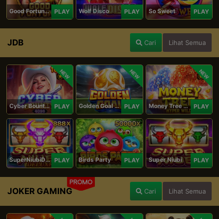
Good Fortune M
Wolf Disco
So Sweet
PLAY
PLAY
PLAY
JDB
Cari
Lihat Semua
NEW
NEW
NEW
Cyber Bounty 4096
Golden Goal JDB
Money Tree - Hyper Wild
PLAY
PLAY
PLAY
SuperNiubiDeluxe
Birds Party
Super Niubi
PLAY
PLAY
PLAY
PROMO
JOKER GAMING
Cari
Lihat Semua