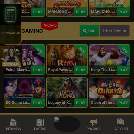
ZEUS OF OLYMPUS
MAHJONG WAYS 3+
MAHJONG: ORIGIN
PLAY
PLAY
PLAY
PROMO
SPADEGAMING
Cari
Lihat Semua
NEW
NEW
NEW
Poker Maxways
Royal Paws Maxways
Kong The Striker
PLAY
PLAY
PLAY
SG Game Lobby
Legacy of Kong Maxways
Clash of the Giants
PLAY
PLAY
PLAY
CLOTPLAY
Cari
Lihat Semua
BERANDA
DAFTAR
PROMOSI
LIVE CHAT