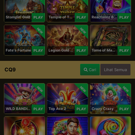
Stompin' Gold
Temple of Three
Reactoonz Blitzways
PLAY
PLAY
PLAY
NEW
NEW
Fate's Fortune
Legion Gold and the Throne of Dead
Tome of Madness
PLAY
PLAY
PLAY
CQ9
Cari
Lihat Semua
NEW
NEW
NEW
WILD BANDITO 2
Top Ace 2
Crazy Crazy
PLAY
PLAY
PLAY