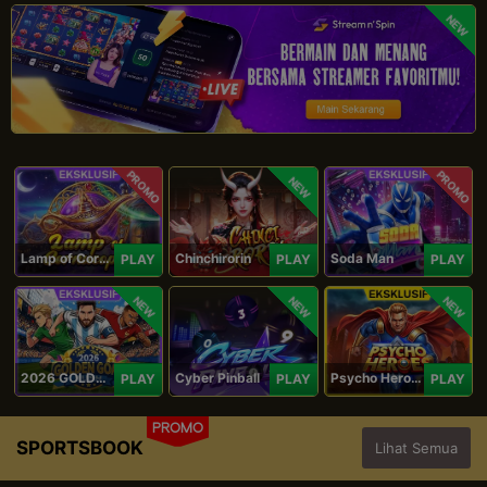
NEW
PROMO
PROMO
NEW
Lamp of Cornucopia
Chinchirorin
Soda Man
PLAY
PLAY
PLAY
NEW
NEW
NEW
2026 GOLDEN GOAL RUSH
Cyber Pinball
Psycho Heroes
PLAY
PLAY
PLAY
PROMO
SPORTSBOOK
Lihat Semua