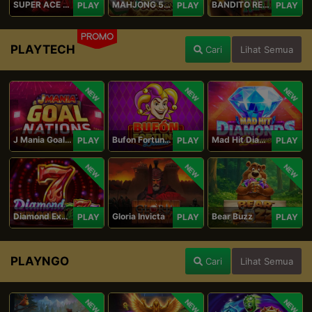
SUPER ACE ROYAL
MAHJONG 5 DRAGONS
BANDITO RETURNS
PLAY
PLAY
PLAY
PROMO
PLAYTECH
Cari
Lihat Semua
NEW
NEW
NEW
J Mania Goal Nations
Bufon Fortuna Deluxe
Mad Hit Diamonds Deluxe
PLAY
PLAY
PLAY
NEW
NEW
NEW
Diamond Explosion 777
Gloria Invicta
Bear Buzz
PLAY
PLAY
PLAY
PLAYNGO
Cari
Lihat Semua
NEW
NEW
NEW