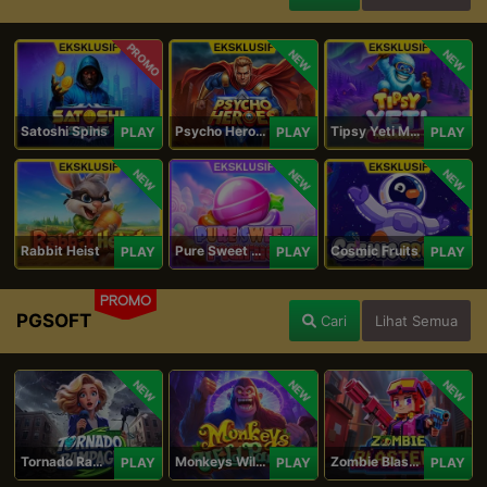
PROMO
NEW
NEW
Satoshi Spins
Psycho Heroes
Tipsy Yeti Megaways
PLAY
PLAY
PLAY
NEW
NEW
NEW
Rabbit Heist
Pure Sweet Mania
Cosmic Fruits
PLAY
PLAY
PLAY
PROMO
PGSOFT
Cari
Lihat Semua
NEW
NEW
NEW
Tornado Rampage
Monkeys Wild Party
Zombie Blasters
PLAY
PLAY
PLAY