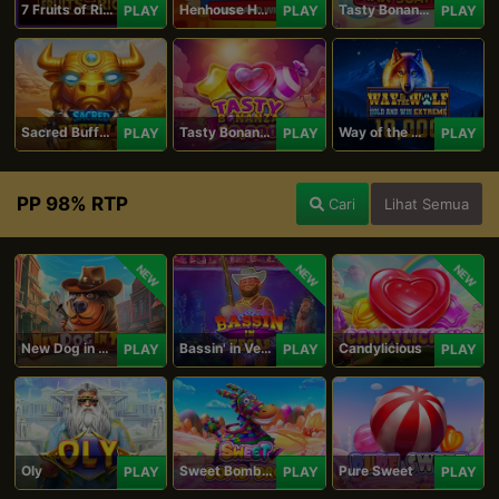
7 Fruits of Riches
Henhouse Hustle: Hold and Win
Tasty Bonanza Max Scatter
PLAY
PLAY
PLAY
Sacred Buffalo
Tasty Bonanza 10,000
Way of the Wolf Hold and Win Extreme 10,000
PLAY
PLAY
PLAY
PP 98% RTP
Cari
Lihat Semua
NEW
NEW
NEW
New Dog in Town
Bassin' in Vegas
Candylicious
PLAY
PLAY
PLAY
Oly
Sweet Bomb Drop
Pure Sweet
PLAY
PLAY
PLAY