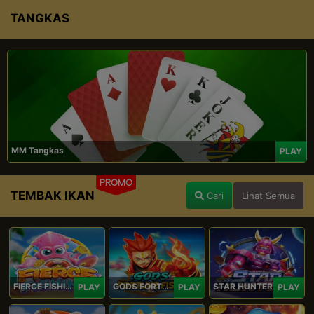
TANGKAS
MM Tangkas
PLAY
PROMO
TEMBAK IKAN
Cari
Lihat Semua
FIERCE FISHING
GODS FORTUNE FISHING
STAR HUNTER
PLAY
PLAY
PLAY