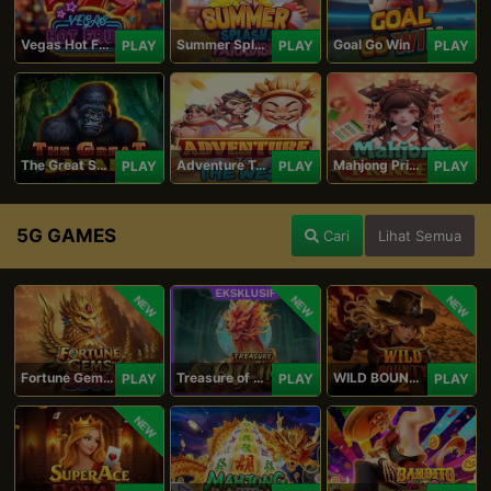
Vegas Hot Fruit
Summer Splash Paradise
Goal Go Win
PLAY
PLAY
PLAY
The Great Safari
Adventure To The West
Mahjong Princess
PLAY
PLAY
PLAY
5G GAMES
Cari
Lihat Semua
NEW
NEW
NEW
Fortune Gems 200
Treasure of Qilin
WILD BOUNTY 2
PLAY
PLAY
PLAY
NEW