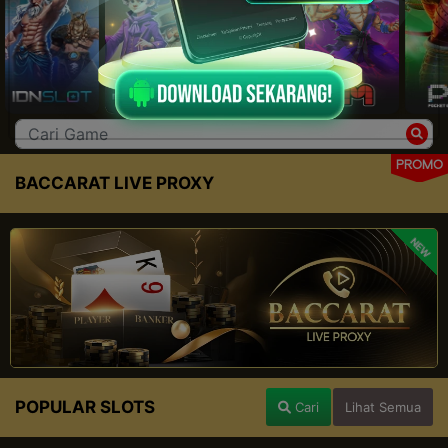
PROMO
BACCARAT LIVE PROXY
NEW
POPULAR SLOTS
Cari
Lihat Semua