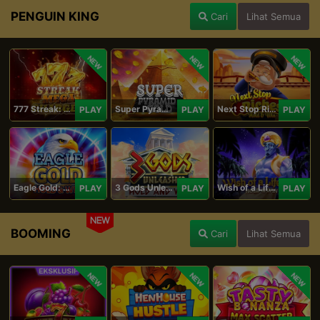
PENGUIN KING
Cari
Lihat Semua
NEW
NEW
NEW
777 Streak: Megacharged
Super Pyramid of Gold Hold & Win
Next Stop Riches Hold & Win
PLAY
PLAY
PLAY
Eagle Gold: Hold & Win
3 Gods Unleashed: Hold & Win
Wish of a Lifetime Hold & Win
PLAY
PLAY
PLAY
NEW
BOOMING
Cari
Lihat Semua
NEW
NEW
NEW