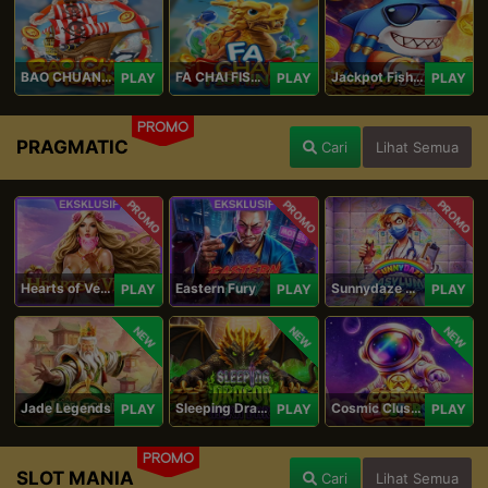
BAO CHUAN FISHING
FA CHAI FISHING
Jackpot Fishing Jili
PLAY
PLAY
PLAY
PROMO
PRAGMATIC
Cari
Lihat Semua
PROMO
PROMO
PROMO
Hearts of Venus
Eastern Fury
Sunnydaze Asylum
PLAY
PLAY
PLAY
NEW
NEW
NEW
Jade Legends
Sleeping Dragon Ultra Dark
Cosmic Clusters!
PLAY
PLAY
PLAY
PROMO
SLOT MANIA
Cari
Lihat Semua