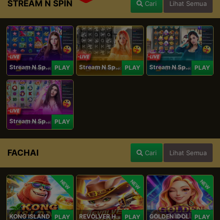
STREAM N SPIN
Cari
Lihat Semua
Stream N Spin - Angela
Stream N Spin - Lisa
Stream N Spin - Kimmy
PLAY
PLAY
PLAY
Stream N Spin - Luna
PLAY
FACHAI
Cari
Lihat Semua
NEW
NEW
NEW
KONG ISLAND
REVOLVER HARE
GOLDEN IDOL
PLAY
PLAY
PLAY