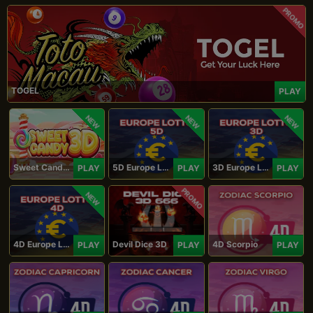
PROMO
TOGEL
PLAY
NEW
NEW
NEW
Sweet Candy 3D
5D Europe Lotto
3D Europe Lotto
PLAY
PLAY
PLAY
PROMO
NEW
4D Europe Lotto
Devil Dice 3D
4D Scorpio
PLAY
PLAY
PLAY