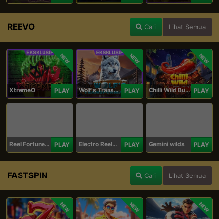
REEVO
Cari
Lihat Semua
NEW
NEW
NEW
XtremeO
Wolf's Transformation
Chilli Wild Burn
PLAY
PLAY
PLAY
Reel Fortune Wild Blaze
Electro Reels Power Portal
Gemini wilds
PLAY
PLAY
PLAY
FASTSPIN
Cari
Lihat Semua
NEW
NEW
NEW