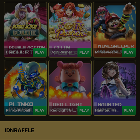
Double Action Roulette
Coin Pusher
Minesweeper Hollywood
PLAY
PLAY
PLAY
Plinko Pinball
Red Light Green Light
Haunted Haven
PLAY
PLAY
PLAY
IDNRAFFLE