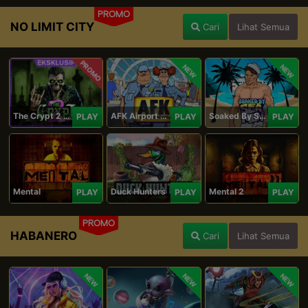
PROMO
NO LIMIT CITY
Cari
Lihat Semua
PROMO
NEW
NEW
The Crypt 2 Carnival
AFK Airport Security
Soaked By Seamen
PLAY
PLAY
PLAY
Mental
Duck Hunters
Mental 2
PLAY
PLAY
PLAY
PROMO
HABANERO
Cari
Lihat Semua
NEW
NEW
NEW