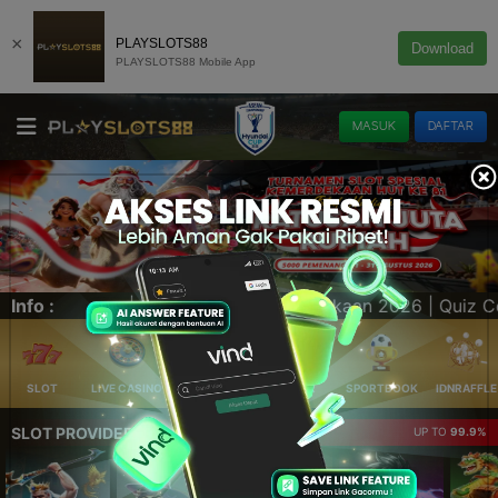
×
PLAYSLOTS88
Download
PLAYSLOTS88 Mobile App
MASUK
DAFTAR
Corner x FIFA World Cup | EWC 26 Top Awan Quiz | Bonus Tu
Info :
SLOT
LIVE CASINO
ELLOTERY
POKER
SPORTBOOK
IDNRAFFLE
SLOT PROVIDER 🔥
UP TO
99.9%