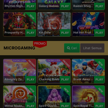
Rhythm Nights
Galaxy Babies
Raiden Shogun
PLAY
PLAY
PLAY
NEW
Prosperity Horse
Koi Gate
Hot Hot Fruit
PLAY
PLAY
PLAY
PROMO
MICROGAMING
Cari
Lihat Semua
PROMO
PROMO
NEW
Almighty Zeus Spin Royal
Clucking Rush
Break Away Deluxe Triple Pots
PLAY
PLAY
PLAY
NEW
NEW
NEW
Mithai Madness 10000X
Spirit Guardians
Spin Royal Tiles
PLAY
PLAY
PLAY