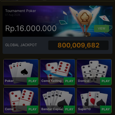
Tournament Poker
07 Aug 2026
Rp.16.000.000
VIEW
800,009,682
GLOBAL JACKPOT
Poker
Ceme Keliling
Domino
PLAY
PLAY
PLAY
Ceme
Bandar Capsa
Super10
PLAY
PLAY
PLAY