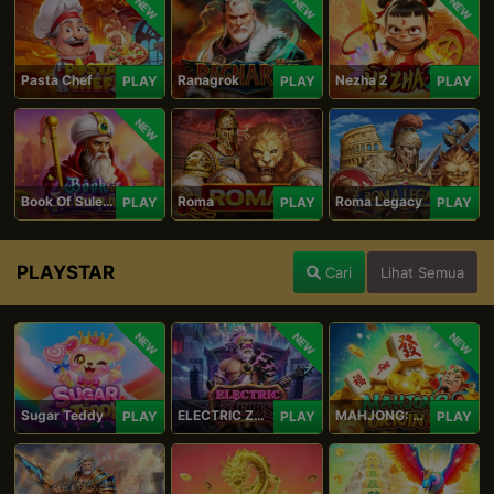
NEW
NEW
NEW
Pasta Chef
Ranagrok
Nezha 2
PLAY
PLAY
PLAY
NEW
Book Of Suleiman
Roma
Roma Legacy
PLAY
PLAY
PLAY
PLAYSTAR
Cari
Lihat Semua
NEW
NEW
NEW
Sugar Teddy
ELECTRIC ZEUS
MAHJONG: ORIGIN 2
PLAY
PLAY
PLAY