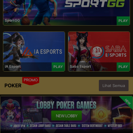
SportGG
PLAY
IA Esport
Saba Esport
PLAY
PLAY
PROMO
POKER
Lihat Semua
NEW