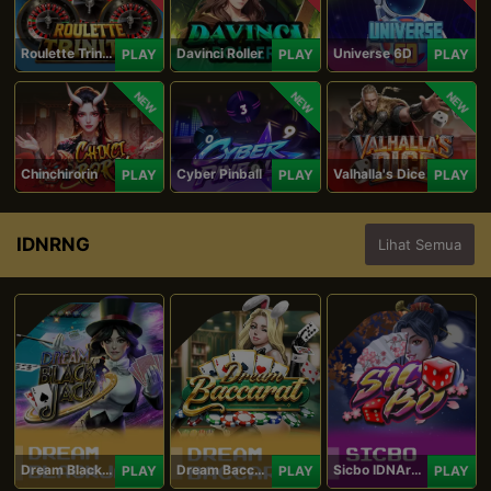
Roulette Trinity
Davinci Roller
Universe 6D
PLAY
PLAY
PLAY
NEW
NEW
NEW
Chinchirorin
Cyber Pinball
Valhalla's Dice
PLAY
PLAY
PLAY
IDNRNG
Lihat Semua
Dream Blackjack
Dream Baccarat
Sicbo IDNArcade
PLAY
PLAY
PLAY