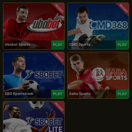
PROMO
PROMO
Ubobet Sports
CMD Sports
PLAY
PLAY
PROMO
SBO Sportsbook
Saba Sports
PLAY
PLAY
PROMO