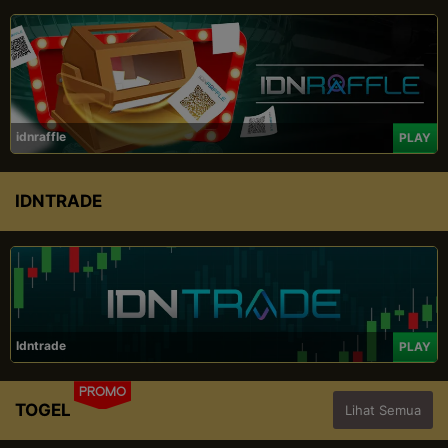
idnraffle
PLAY
IDNTRADE
Idntrade
PLAY
PROMO
TOGEL
Lihat Semua