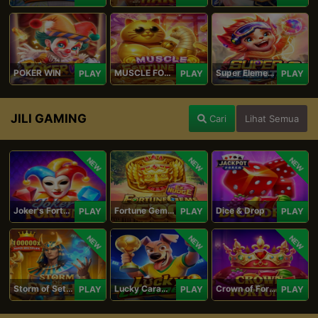
POKER WIN
MUSCLE FORTUNE CAT
Super Elements 2
PLAY
PLAY
PLAY
JILI GAMING
Cari
Lihat Semua
NEW
NEW
NEW
Joker's Fortune Jili
Fortune Gems 500 Jili
Dice & Drop
PLAY
PLAY
PLAY
NEW
NEW
NEW
Storm of Seth 2
Lucky Caramelo
Crown of Fortune
PLAY
PLAY
PLAY