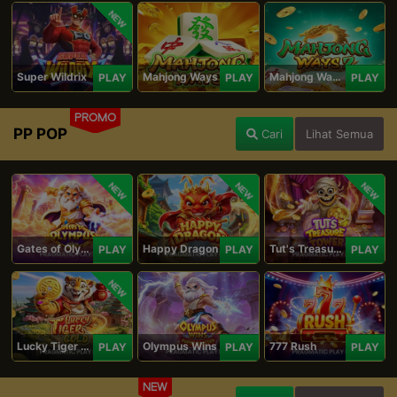
NEW
Super Wildrix
Mahjong Ways
Mahjong Ways 2
PLAY
PLAY
PLAY
PROMO
PP POP
Cari
Lihat Semua
NEW
NEW
NEW
Gates of Olympus POP
Happy Dragon
Tut's Treasure Tower
PLAY
PLAY
PLAY
NEW
Lucky Tiger Gold
Olympus Wins
777 Rush
PLAY
PLAY
PLAY
NEW