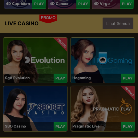
4D Capricorn
4D Cancer
4D Virgo
PLAY
PLAY
PLAY
PROMO
LIVE CASINO
Lihat Semua
PROMO
Sg8 Evolution
Hogaming
PLAY
PLAY
PROMO
SBO Casino
Pragmatic Live
PLAY
PLAY